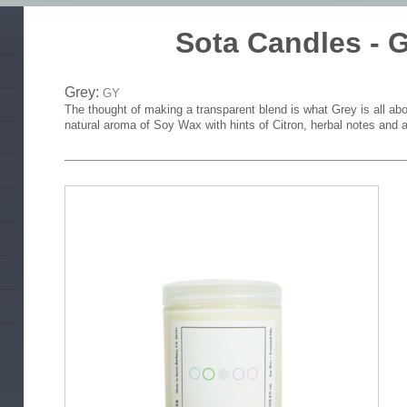
Sota Candles -
Grey:
GY
The thought of making a transparent blend is what Grey is all abo
natural aroma of Soy Wax with hints of Citron, herbal notes and a 