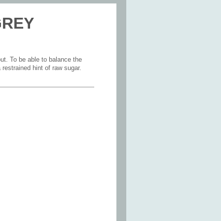
 GREY
ut. To be able to balance the
restrained hint of raw sugar.