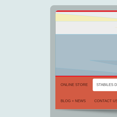
ONLINE STORE
STABILES 
BLOG + NEWS
CONTACT U