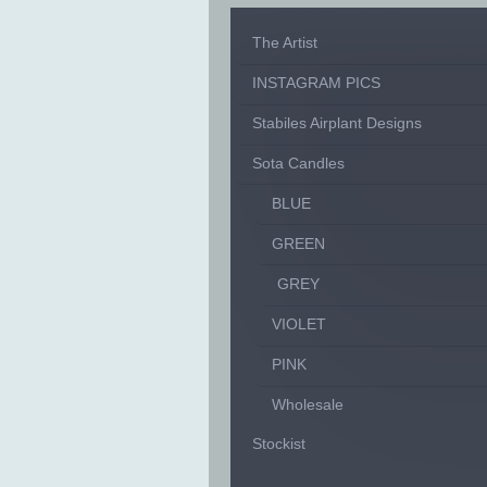
The Artist
INSTAGRAM PICS
Stabiles Airplant Designs
Sota Candles
BLUE
GREEN
GREY
VIOLET
PINK
Wholesale
Stockist