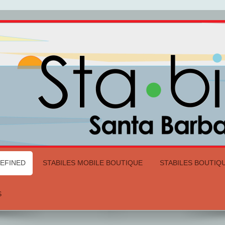
DEFINED
STABILES MOBILE BOUTIQUE
STABILES BOUTIQ
S