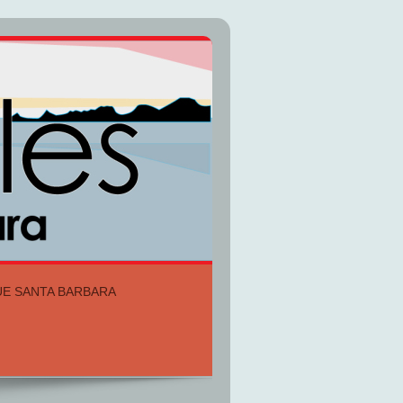
UE SANTA BARBARA