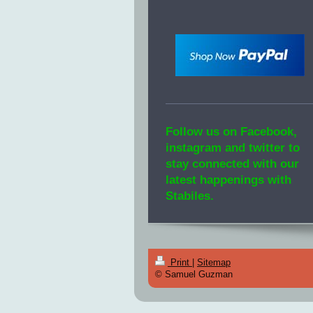
Follow us on Facebook,
instagram and twitter to
stay connected with our
latest happenings with
Stabiles.
Print
|
Sitemap
© Samuel Guzman